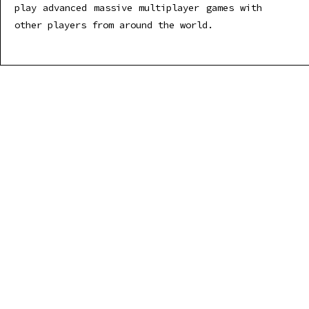
play advanced massive multiplayer games with
other players from around the world.