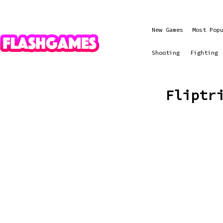
New Games
Most Pop
Shooting
Fighting
Fliptr