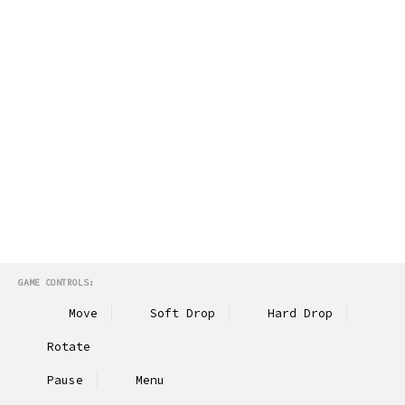
GAME CONTROLS:
Move
Soft Drop
Hard Drop
Rotate
Pause
Menu