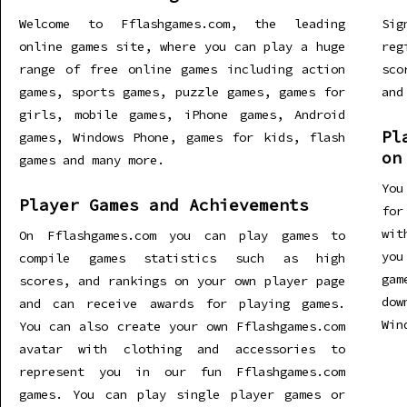
Welcome to Fflashgames.com, the leading
Sig
online games site, where you can play a huge
re
range of free online games including action
sco
games, sports games, puzzle games, games for
and
girls, mobile games, iPhone games, Android
Pl
games, Windows Phone, games for kids, flash
on
games and many more.
You
Player Games and Achievements
for
wit
On Fflashgames.com you can play games to
you
compile games statistics such as high
gam
scores, and rankings on your own player page
dow
and can receive awards for playing games.
Win
You can also create your own Fflashgames.com
avatar with clothing and accessories to
represent you in our fun Fflashgames.com
games. You can play single player games or