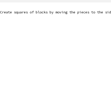
Create squares of blocks by moving the pieces to the sid