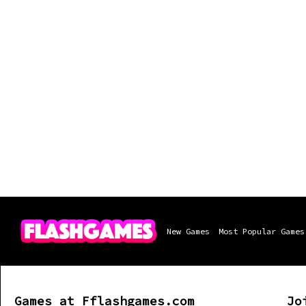
New Games
Most Popular Games
Games at Fflashgames.com
Jo