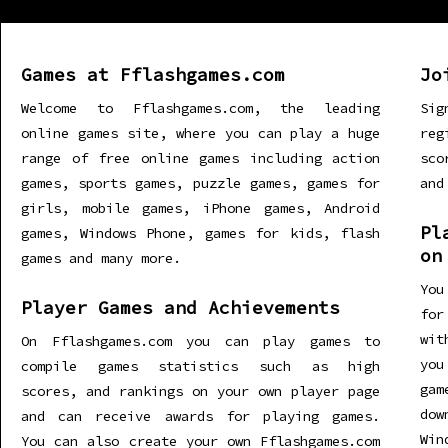
Games at Fflashgames.com
Jo
Welcome to Fflashgames.com, the leading
Sig
online games site, where you can play a huge
re
range of free online games including action
sco
games, sports games, puzzle games, games for
and
girls, mobile games, iPhone games, Android
Pl
games, Windows Phone, games for kids, flash
on
games and many more.
You
Player Games and Achievements
for
wit
On Fflashgames.com you can play games to
you
compile games statistics such as high
gam
scores, and rankings on your own player page
dow
and can receive awards for playing games.
Win
You can also create your own Fflashgames.com