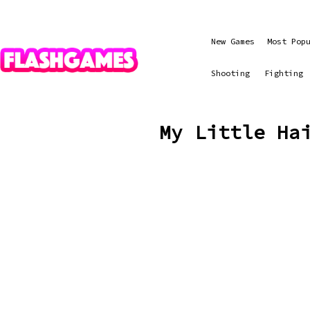
New Games
Most Pop
Shooting
Fighting
My Little Ha