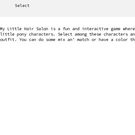
Select
My Little Hair Salon is a fun and interactive game where
little pony characters. Select among these characters a
outfit. You can do some mix an' match or have a color th