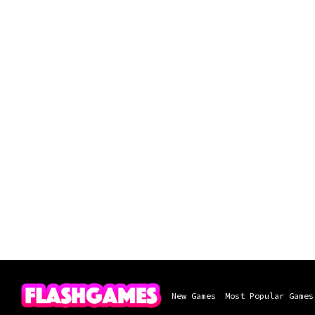
New Games
Most Popular Games