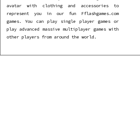
avatar with clothing and accessories to
represent you in our fun Fflashgames.com
games. You can play single player games or
play advanced massive multiplayer games with
other players from around the world.