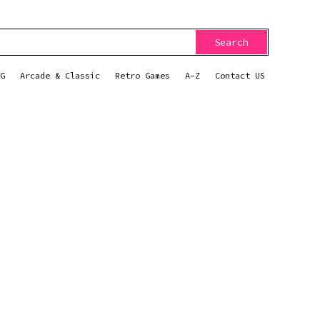
Search
G
Arcade & Classic
Retro Games
A-Z
Contact US