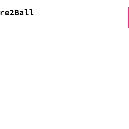
re2Ball