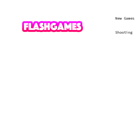
New Games
Shooting