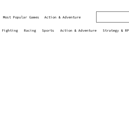
Most Popular Games
Action & Adventure
Fighting
Racing
Sports
Action & Adventure
Strategy & RP