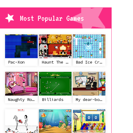
Most Popular Games
Pac-Xon
Haunt The House
Bad Ice Cream
Naughty Roommate
Billiards
My dear-boss