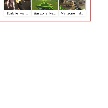
Zombie vs Janitor
Warzone Mercenaries
Warzone: World War II