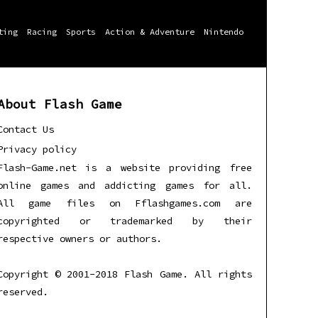
ting
Racing
Sports
Action & Adventure
Nintendo
About Flash Game
Contact Us
Privacy policy
Flash-Game.net is a website providing free
online games and addicting games for all.
All game files on Fflashgames.com are
copyrighted or trademarked by their
respective owners or authors.
Copyright © 2001-2018 Flash Game. All rights
reserved.