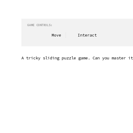
GAME CONTROLS:
Move
Interact
A tricky sliding puzzle game. Can you master it