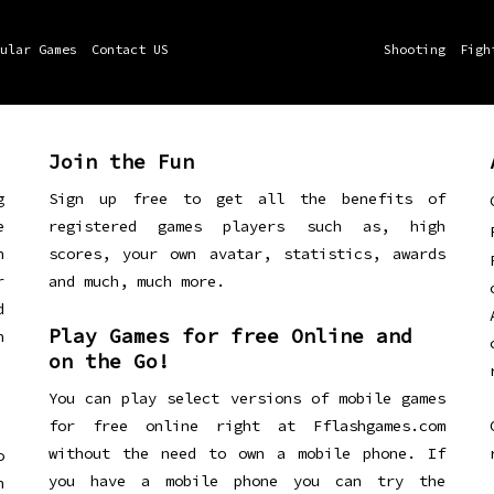
ular Games
Contact US
Shooting
Figh
Join the Fun
g
Sign up free to get all the benefits of
e
registered games players such as, high
n
scores, your own avatar, statistics, awards
r
and much, much more.
d
Play Games for free Online and
h
on the Go!
You can play select versions of mobile games
for free online right at Fflashgames.com
without the need to own a mobile phone. If
o
you have a mobile phone you can try the
h