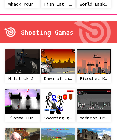
Whack Your Ex
Fish Eat Fish 3 Players
World Basketball Championship
Shooting Games
Hitstick 5 - Redemption
Dawn of the Celebs 2
Ricochet Kills 2
Plazma Burst 2
Shooting game with some 3d guns
Madness-Project Nexus