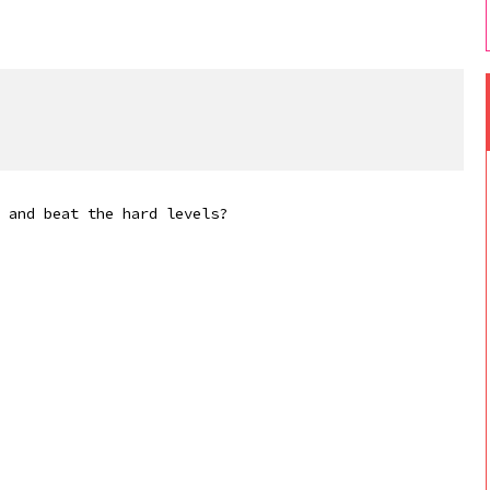
 and beat the hard levels?