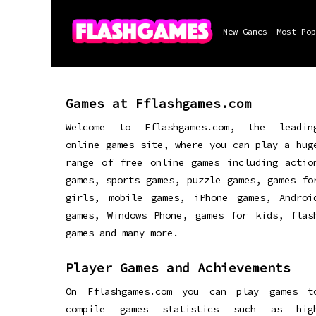
New Games
Most Pop
Games at Fflashgames.com
Welcome to Fflashgames.com, the leadin
online games site, where you can play a hug
range of free online games including actio
games, sports games, puzzle games, games fo
girls, mobile games, iPhone games, Androi
games, Windows Phone, games for kids, flas
games and many more.
Player Games and Achievements
On Fflashgames.com you can play games t
compile games statistics such as hig