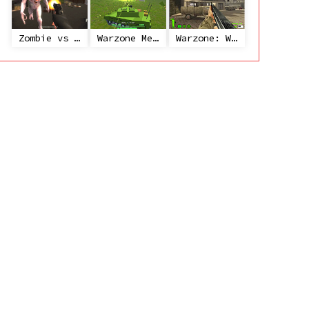
Zombie vs Janitor
Warzone Mercenaries
Warzone: World War II