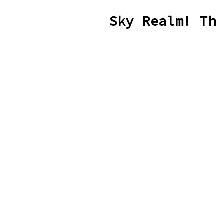
Sky Realm! Th