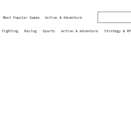
Most Popular Games
Action & Adventure
Fighting
Racing
Sports
Action & Adventure
Strategy & RP