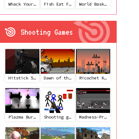
Whack Your Ex
Fish Eat Fish 3 Players
World Basketball Championship
Shooting Games
Hitstick 5 - Redemption
Dawn of the Celebs 2
Ricochet Kills 2
Plazma Burst 2
Shooting game with some 3d guns
Madness-Project Nexus