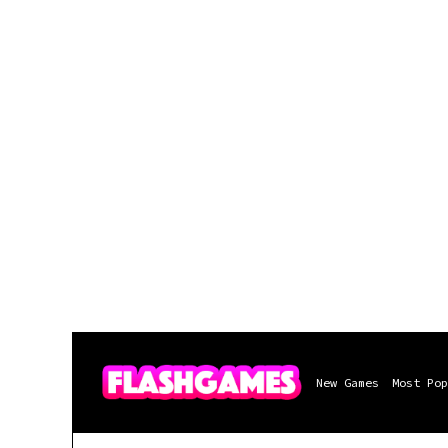
New Games
Most Pop