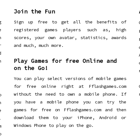
Join the Fun
g
Sign up free to get all the benefits of
e
registered games players such as, high
n
scores, your own avatar, statistics, awards
r
and much, much more.
d
Play Games for free Online and
h
on the Go!
You can play select versions of mobile games
for free online right at Fflashgames.com
without the need to own a mobile phone. If
o
you have a mobile phone you can try the
h
games for free on Fflashgames.com and then
e
download them to your iPhone, Android or
.
Windows Phone to play on the go.
m
o