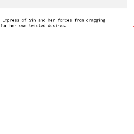
 Empress of Sin and her forces from dragging
for her own twisted desires.