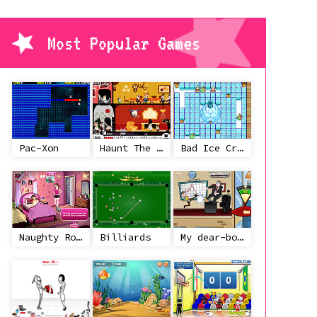
Most Popular Games
Pac-Xon
Haunt The House
Bad Ice Cream
Naughty Roommate
Billiards
My dear-boss