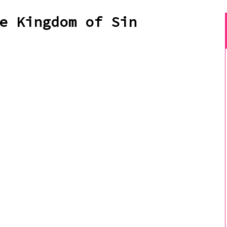
e Kingdom of Sin