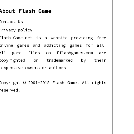
About Flash Game
Contact Us
Privacy policy
Flash-Game.net is a website providing free
online games and addicting games for all.
All game files on Fflashgames.com are
copyrighted or trademarked by their
respective owners or authors.
Copyright © 2001-2018 Flash Game. All rights
reserved.