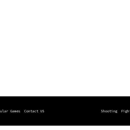
ular Games
Contact US
Shooting
Figh