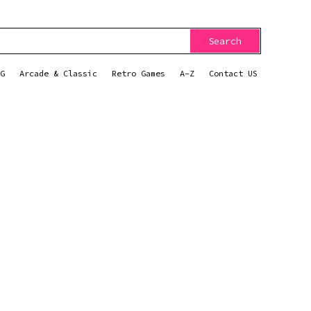
Search
G
Arcade & Classic
Retro Games
A-Z
Contact US