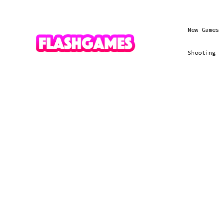
New Games
Shooting