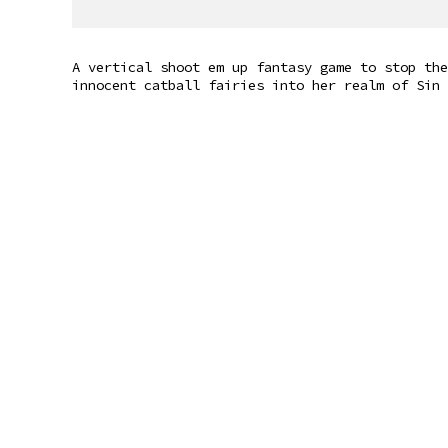
A vertical shoot em up fantasy game to stop the
innocent catball fairies into her realm of Sin 