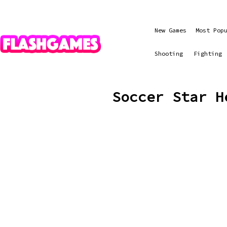
New Games
Most Pop
Shooting
Fighting
Soccer Star H