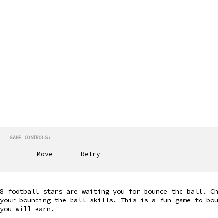
GAME CONTROLS:
Move
Retry
8 football stars are waiting you for bounce the ball. C
your bouncing the ball skills. This is a fun game to bou
you will earn.