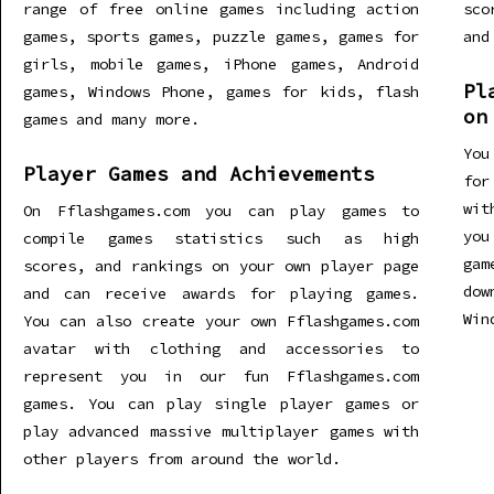
range of free online games including action
sco
games, sports games, puzzle games, games for
and
girls, mobile games, iPhone games, Android
Pl
games, Windows Phone, games for kids, flash
on
games and many more.
You
Player Games and Achievements
for
wit
On Fflashgames.com you can play games to
you
compile games statistics such as high
gam
scores, and rankings on your own player page
dow
and can receive awards for playing games.
Win
You can also create your own Fflashgames.com
avatar with clothing and accessories to
represent you in our fun Fflashgames.com
games. You can play single player games or
play advanced massive multiplayer games with
other players from around the world.