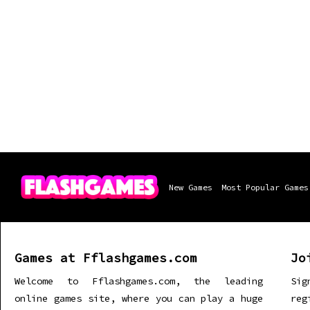
New Games
Most Popular Games
Games at Fflashgames.com
Jo
Welcome to Fflashgames.com, the leading
Sig
online games site, where you can play a huge
re