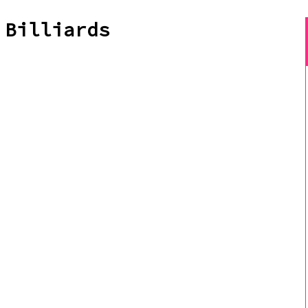
 Billiards