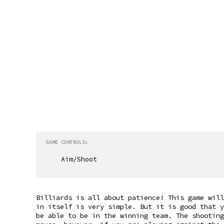
GAME CONTROLS:
Aim/Shoot
Billiards is all about patience! This game will
in itself is very simple. But it is good that y
be able to be in the winning team. The shooting