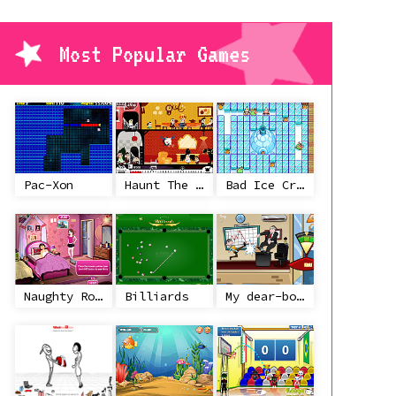
Most Popular Games
Pac-Xon
Haunt The House
Bad Ice Cream
Naughty Roommate
Billiards
My dear-boss