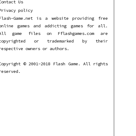
Contact Us
Privacy policy
Flash-Game.net is a website providing free
online games and addicting games for all.
All game files on Fflashgames.com are
copyrighted or trademarked by their
respective owners or authors.
Copyright © 2001-2018 Flash Game. All rights
reserved.