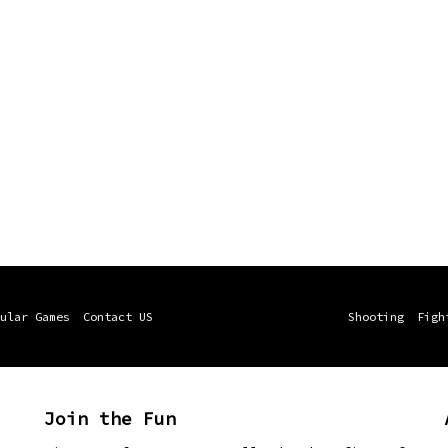
ular Games
Contact US
Shooting
Figh
Join the Fun