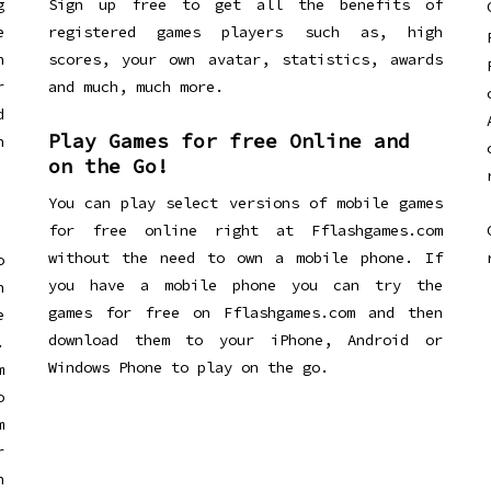
g
Sign up free to get all the benefits of
e
registered games players such as, high
n
scores, your own avatar, statistics, awards
r
and much, much more.
d
Play Games for free Online and
h
on the Go!
You can play select versions of mobile games
for free online right at Fflashgames.com
without the need to own a mobile phone. If
o
you have a mobile phone you can try the
h
games for free on Fflashgames.com and then
e
download them to your iPhone, Android or
.
Windows Phone to play on the go.
m
o
m
r
h