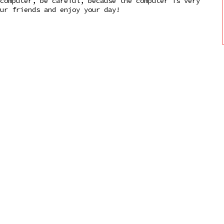
computer, be careful, because the computer is very
ur friends and enjoy your day!