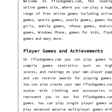
Welcome to Fflashgames.com, the leadin
online games site, where you can play a hug
range of free online games including actio
games, sports games, puzzle games, games fo
girls, mobile games, iPhone games, Androi
games, Windows Phone, games for kids, flas
games and many more.
Player Games and Achievements
On Fflashgames.com you can play games t
compile games statistics such as hig
scores, and rankings on your own player pag
and can receive awards for playing games
You can also create your own Fflashgames.co
avatar with clothing and accessories t
represent you in our fun Fflashgames.co
games. You can play single player games o
play advanced massive multiplayer games wit