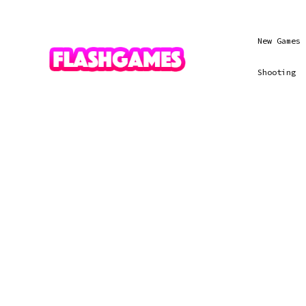
New Games
Shooting