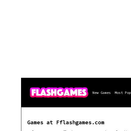
New Games
Most Pop
Games at Fflashgames.com