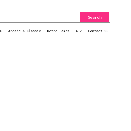
Search
G
Arcade & Classic
Retro Games
A-Z
Contact US