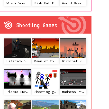
Whack Your Ex
Fish Eat Fish 3 Players
World Basketball Championship
Shooting Games
Hitstick 5 - Redemption
Dawn of the Celebs 2
Ricochet Kills 2
Plazma Burst 2
Shooting game with some 3d guns
Madness-Project Nexus