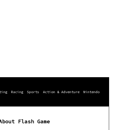
ting
Racing
Sports
Action & Adventure
Nintendo
About Flash Game