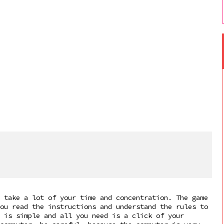
 take a lot of your time and concentration. The game
ou read the instructions and understand the rules to
 is simple and all you need is a click of your