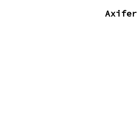
Axifer