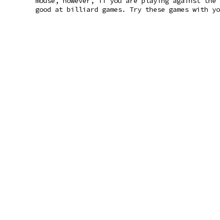
mouse, however, if you are playing against the 
good at billiard games. Try these games with yo