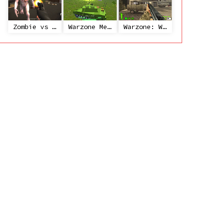
Zombie vs Janitor
Warzone Mercenaries
Warzone: World War II