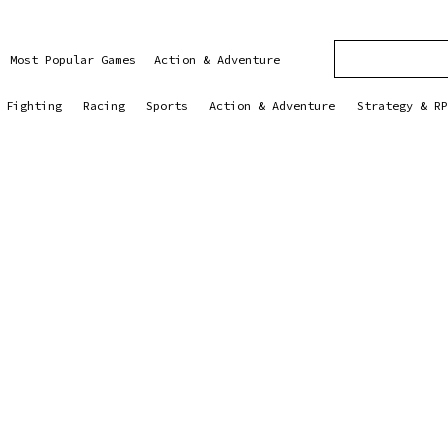
Most Popular Games
Action & Adventure
Fighting
Racing
Sports
Action & Adventure
Strategy & RP