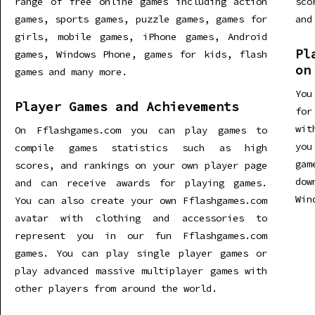
range of free online games including action
sco
games, sports games, puzzle games, games for
and
girls, mobile games, iPhone games, Android
Pl
games, Windows Phone, games for kids, flash
on
games and many more.
You
Player Games and Achievements
for
wit
On Fflashgames.com you can play games to
you
compile games statistics such as high
gam
scores, and rankings on your own player page
dow
and can receive awards for playing games.
Win
You can also create your own Fflashgames.com
avatar with clothing and accessories to
represent you in our fun Fflashgames.com
games. You can play single player games or
play advanced massive multiplayer games with
other players from around the world.