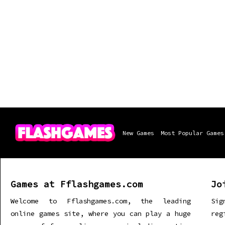
New Games
Most Popular Games
Games at Fflashgames.com
Jo
Welcome to Fflashgames.com, the leading
Sig
online games site, where you can play a huge
re