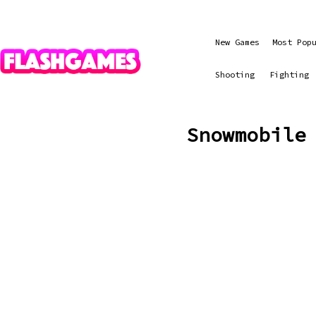
New Games
Most Pop
Shooting
Fighting
Snowmobile