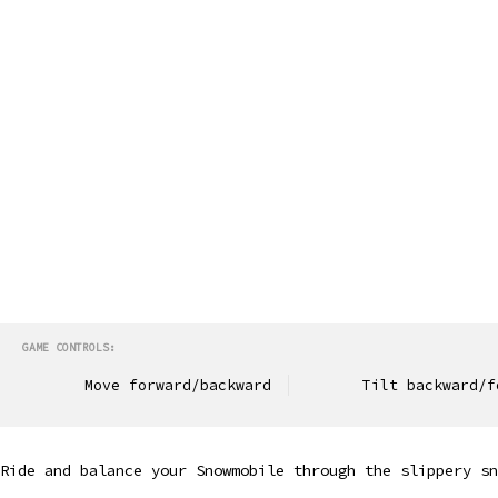
GAME CONTROLS:
Move forward/backward
Tilt backward/f
Ride and balance your Snowmobile through the slippery sn