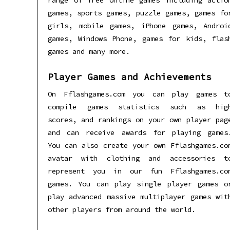
range of free online games including actio
games, sports games, puzzle games, games fo
girls, mobile games, iPhone games, Androi
games, Windows Phone, games for kids, flas
games and many more.
Player Games and Achievements
On Fflashgames.com you can play games t
compile games statistics such as hig
scores, and rankings on your own player pag
and can receive awards for playing games
You can also create your own Fflashgames.co
avatar with clothing and accessories t
represent you in our fun Fflashgames.co
games. You can play single player games o
play advanced massive multiplayer games wit
other players from around the world.