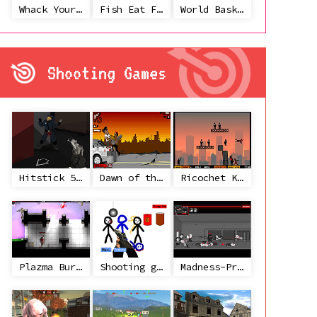
Whack Your Ex
Fish Eat Fish 3 Players
World Basketball Championship
Shooting Games
Hitstick 5 - Redemption
Dawn of the Celebs 2
Ricochet Kills 2
Plazma Burst 2
Shooting game with some 3d guns
Madness-Project Nexus