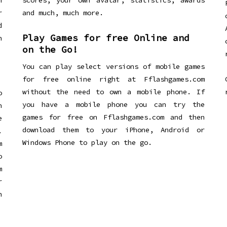
n
scores, your own avatar, statistics, awards
r
and much, much more.
d
Play Games for free Online and
h
on the Go!
You can play select versions of mobile games
for free online right at Fflashgames.com
without the need to own a mobile phone. If
o
you have a mobile phone you can try the
h
games for free on Fflashgames.com and then
e
download them to your iPhone, Android or
.
Windows Phone to play on the go.
m
o
m
r
h