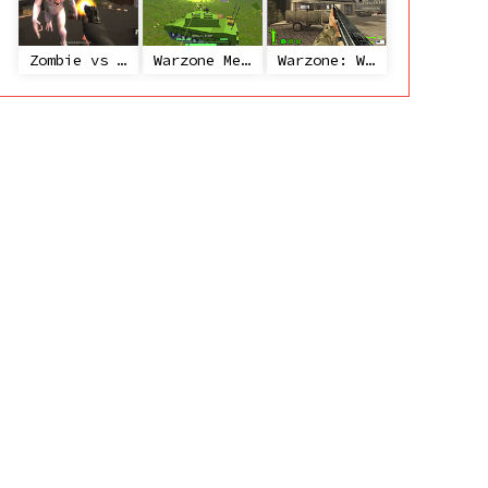
Zombie vs Janitor
Warzone Mercenaries
Warzone: World War II