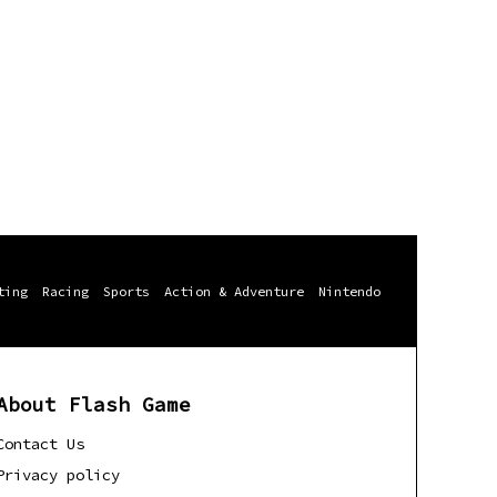
ting
Racing
Sports
Action & Adventure
Nintendo
About Flash Game
Contact Us
Privacy policy