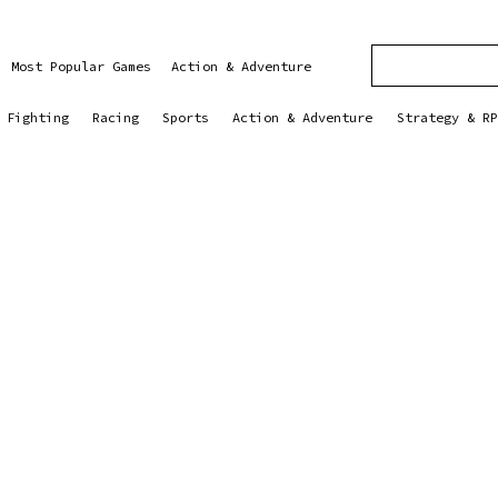
Most Popular Games
Action & Adventure
Fighting
Racing
Sports
Action & Adventure
Strategy & RP