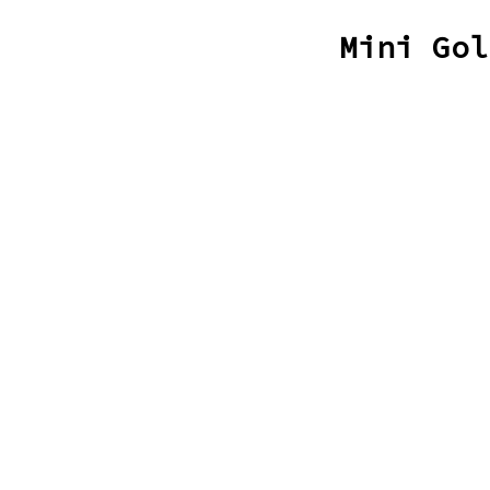
Mini Gol