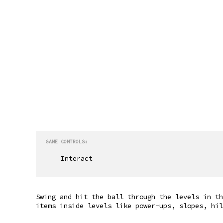
GAME CONTROLS:
Interact
Swing and hit the ball through the levels in th
items inside levels like power-ups, slopes, hil