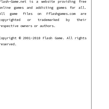
Flash-Game.net is a website providing free
online games and addicting games for all.
All game files on Fflashgames.com are
copyrighted or trademarked by their
respective owners or authors.
Copyright © 2001-2018 Flash Game. All rights
reserved.