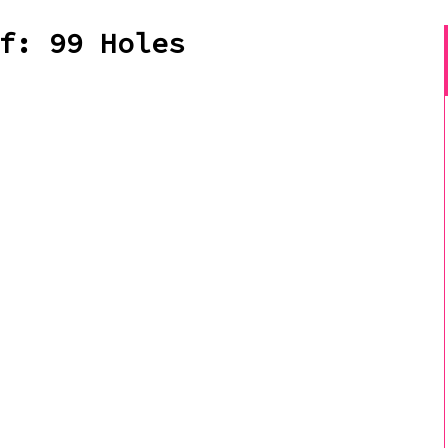
f: 99 Holes