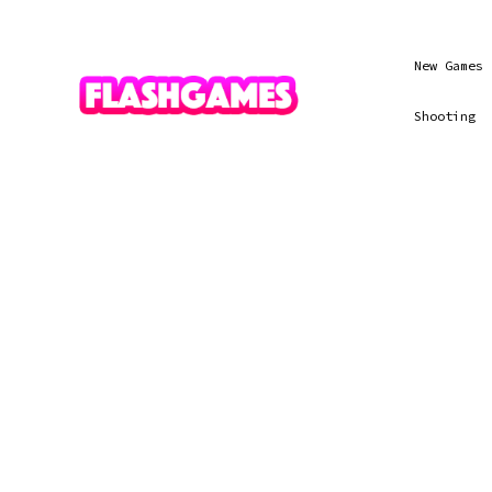
New Games
Shooting