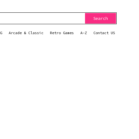
Search
G
Arcade & Classic
Retro Games
A-Z
Contact US