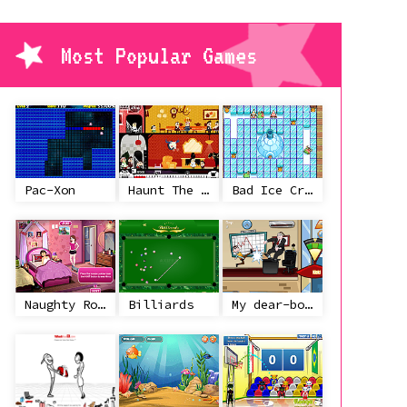
Most Popular Games
Pac-Xon
Haunt The House
Bad Ice Cream
Naughty Roommate
Billiards
My dear-boss