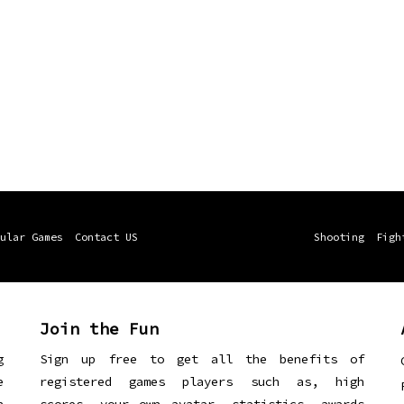
ular Games
Contact US
Shooting
Figh
Join the Fun
g
Sign up free to get all the benefits of
e
registered games players such as, high