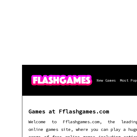
New Games
Most Pop
Games at Fflashgames.com
Welcome to Fflashgames.com, the leadin
online games site, where you can play a hug