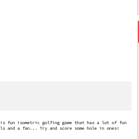
is fun isometric golfing game that has a lot of fun
ls and a fan... Try and score some hole in ones!