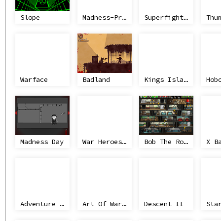
Slope
Madness-Project Nexus
Superfighters
Warface
Badland
Kings Island
Madness Day
War Heroes France 1944
Bob The Robber 2
Adventure Sponry
Art Of War Omaha
Descent II
Sta