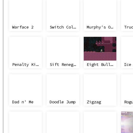
Warface 2
Switch Color
Murphy's Office Laws
Tru
Penalty Kicks
Sift Renegade
Eight Bullets
Dad n' Me
Doodle Jump
Zigzag