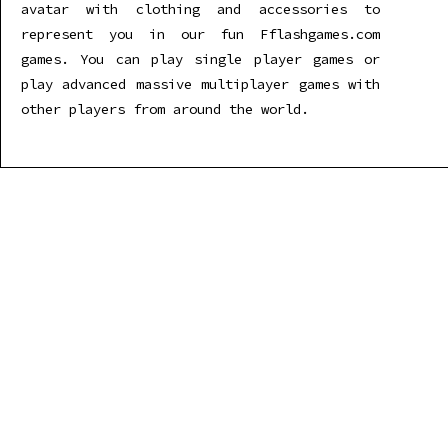
avatar with clothing and accessories to
represent you in our fun Fflashgames.com
games. You can play single player games or
play advanced massive multiplayer games with
other players from around the world.