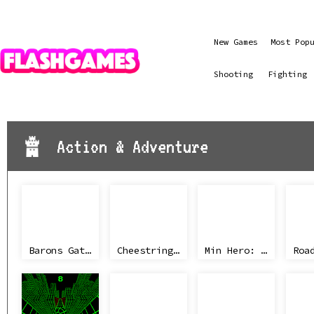
New Games
Most Pop
Shooting
Fighting
Action & Adventure
Barons Gate 2
Cheestring NBA
Min Hero: Tower of Sages
Roa