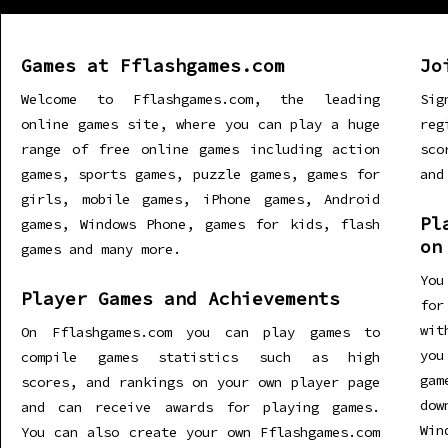
Games at Fflashgames.com
Jo
Welcome to Fflashgames.com, the leading
Sig
online games site, where you can play a huge
re
range of free online games including action
sco
games, sports games, puzzle games, games for
and
girls, mobile games, iPhone games, Android
Pl
games, Windows Phone, games for kids, flash
on
games and many more.
You
Player Games and Achievements
for
wit
On Fflashgames.com you can play games to
you
compile games statistics such as high
gam
scores, and rankings on your own player page
dow
and can receive awards for playing games.
Win
You can also create your own Fflashgames.com