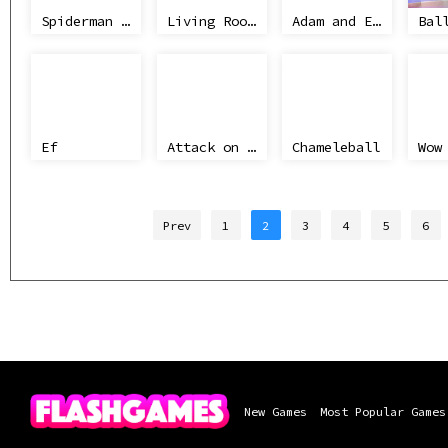
Spiderman City Raid
Living Room Fight
Adam and Eve
Bal
Ef
Attack on Titan WIP 02
Chameleball
Prev
1
2
3
4
5
6
New Games
Most Popular Games