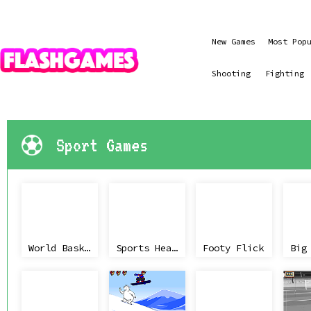
New Games
Most Pop
Shooting
Fighting
Sport Games
World Basket Cup
Sports Heads Basketball Championship
Footy Flick