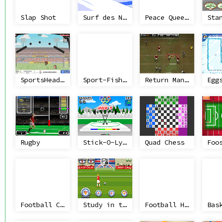
Slap Shot
Surf des Neige
Peace Queen Cup Korea
SportsHeads Football Championship 2014/15
Sport-Fishing
Return Man 2: Mud Bow
Egg
Rugby
Stick-O-Lympics
Quad Chess
Foo
Football Challenger
Study in the UK
Football Heads: 2013-14 Ligue 1