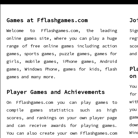
Games at Fflashgames.com
Jo
Welcome to Fflashgames.com, the leading
Sig
online games site, where you can play a huge
re
range of free online games including action
sco
games, sports games, puzzle games, games for
and
girls, mobile games, iPhone games, Android
Pl
games, Windows Phone, games for kids, flash
on
games and many more.
You
Player Games and Achievements
for
wit
On Fflashgames.com you can play games to
you
compile games statistics such as high
gam
scores, and rankings on your own player page
dow
and can receive awards for playing games.
Win
You can also create your own Fflashgames.com