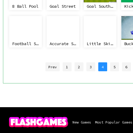
8 Ball Pool
Goal Street
Goal South Africa
Kic
Football Stars: World Cup
Accurate Slapshot Level Pack
Little Skier
Prev
1
2
3
4
5
6
New Games
Most Popular Games