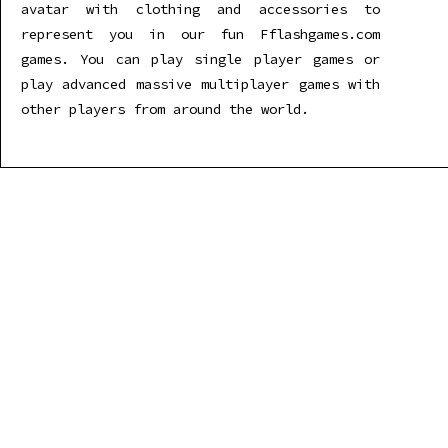
avatar with clothing and accessories to
represent you in our fun Fflashgames.com
games. You can play single player games or
play advanced massive multiplayer games with
other players from around the world.