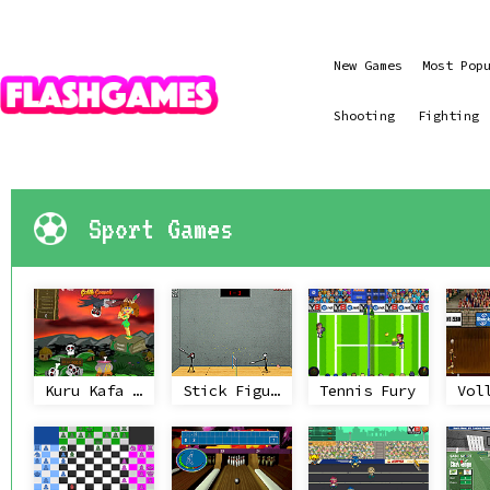
New Games
Most Pop
Shooting
Fighting
Sport Games
Kuru Kafa Firlatma 2
Stick Figure Badminton II
Tennis Fury