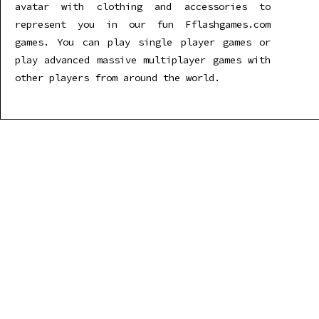
avatar with clothing and accessories to
represent you in our fun Fflashgames.com
games. You can play single player games or
play advanced massive multiplayer games with
other players from around the world.