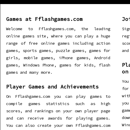
Games at Fflashgames.com
Jo
Welcome to Fflashgames.com, the leading
Sig
online games site, where you can play a huge
re
range of free online games including action
sco
games, sports games, puzzle games, games for
and
girls, mobile games, iPhone games, Android
Pl
games, Windows Phone, games for kids, flash
on
games and many more.
You
Player Games and Achievements
for
wit
On Fflashgames.com you can play games to
you
compile games statistics such as high
gam
scores, and rankings on your own player page
dow
and can receive awards for playing games.
Win
You can also create your own Fflashgames.com