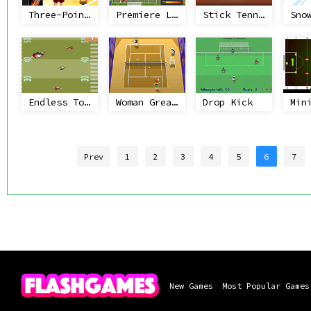
Three-Point Shootout
Premiere League Foosball
Stick Tennis
Endless Touchdown
Woman Great Court
Drop Kick
Prev
1
2
3
4
5
6
7
New Games
Most Popular Games