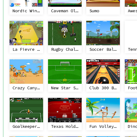
Nordic Winter Sports
Caveman Olympics
Sumo
Awe
La Fievre du Soccer
Rugby Challenge
Soccer Balls 2
Ten
Crazy Canyon Golf
New Star Soccer
Club 300 Bowling
Goalkeeper Training
Texas Holdem Poker Heads Up
Fun Volleyball