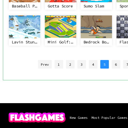
Baseball Pro
Gotta Score
Sumo Slam
Lavin Stunts
Mini Golf: 99 Holes
Bedrock Bowling
Prev
1
2
3
4
5
6
New Games
Most Popular Games