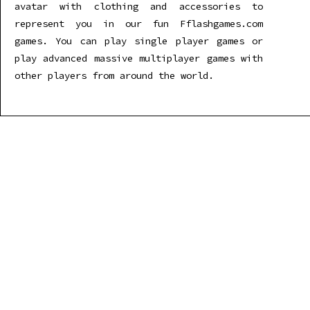
avatar with clothing and accessories to
represent you in our fun Fflashgames.com
games. You can play single player games or
play advanced massive multiplayer games with
other players from around the world.