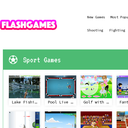
New Games
Most Pop
Shooting
Fighting
Sport Games
Lake Fishing
Pool Live Pro
Golf with Mom