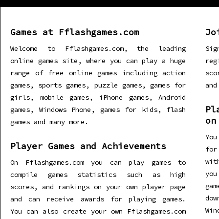
Games at Fflashgames.com
Jo
Welcome to Fflashgames.com, the leading
Sig
online games site, where you can play a huge
re
range of free online games including action
sco
games, sports games, puzzle games, games for
and
girls, mobile games, iPhone games, Android
Pl
games, Windows Phone, games for kids, flash
on
games and many more.
You
Player Games and Achievements
for
wit
On Fflashgames.com you can play games to
you
compile games statistics such as high
gam
scores, and rankings on your own player page
dow
and can receive awards for playing games.
Win
You can also create your own Fflashgames.com